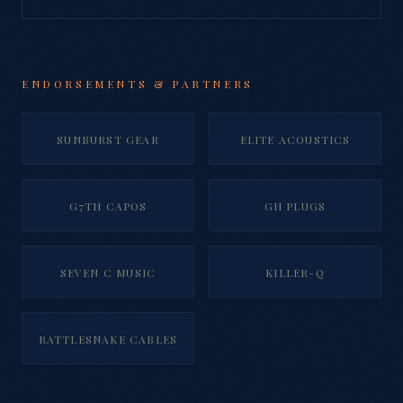
ENDORSEMENTS & PARTNERS
SUNBURST GEAR
ELITE ACOUSTICS
G7TH CAPOS
GH PLUGS
SEVEN C MUSIC
KILLER-Q
RATTLESNAKE CABLES