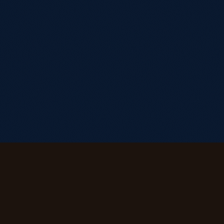
Stay in the Current