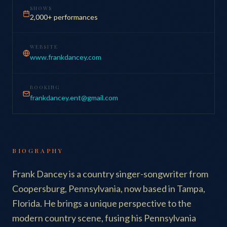
SHOWS
2,000+ performances
WEBSITE
www.frankdancey.com
BOOKING
frankdancey.ent@gmail.com
BIOGRAPHY
Frank Dancey is a country singer-songwriter from
Coopersburg, Pennsylvania, now based in Tampa,
Florida. He brings a unique perspective to the
modern country scene, fusing his Pennsylvania