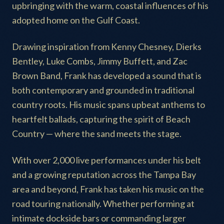
upbringing with the warm, coastal influences of his
adopted home on the Gulf Coast.
Drawing inspiration from Kenny Chesney, Dierks
Bentley, Luke Combs, Jimmy Buffett, and Zac
Brown Band, Frank has developed a sound that is
both contemporary and grounded in traditional
country roots. His music spans upbeat anthems to
heartfelt ballads, capturing the spirit of Beach
Country — where the sand meets the stage.
With over 2,000 live performances under his belt
and a growing reputation across the Tampa Bay
area and beyond, Frank has taken his music on the
road touring nationally. Whether performing at
intimate dockside bars or commanding larger