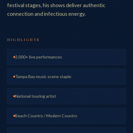
festival stages, his shows deliver authentic
connection and infectious energy.
HIGHLIGHTS
2,000+ live performances
Tampa Bay music scene staple
National touring artist
Beach Country / Modern Country