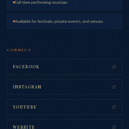
Full-time performing musician
Available for festivals, private events, and venues
CONNECT
FACEBOOK
INSTAGRAM
YOUTUBE
WEBSITE