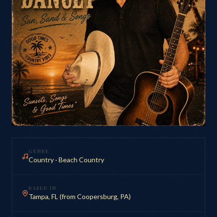
GENRE
Country · Beach Country
BASED IN
Tampa, FL (from Coopersburg, PA)