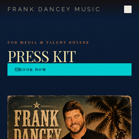
FRANK DANCEY MUSIC
FOR MEDIA & TALENT BUYERS
PRESS KIT
BOOK NOW